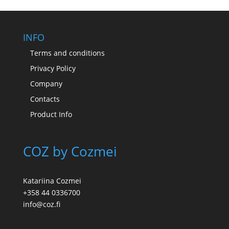
through
175,00 €
INFO
Terms and conditions
Privacy Policy
Company
Contacts
Product Info
COZ by Cozmei
Katariina Cozmei
+358 44 0336700
info@coz.fi