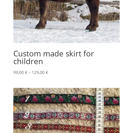
Custom made skirt for
children
Price
99,00
€
–
129,00
€
range:
99,00 €
through
129,00 €