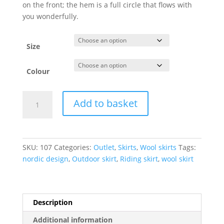
on the front; the hem is a full circle that flows with
you wonderfully.
Size
Colour
Wool
Add to basket
Skirt
Lady
quantity
SKU:
107
Categories:
Outlet
,
Skirts
,
Wool skirts
Tags:
nordic design
,
Outdoor skirt
,
Riding skirt
,
wool skirt
Description
Additional information