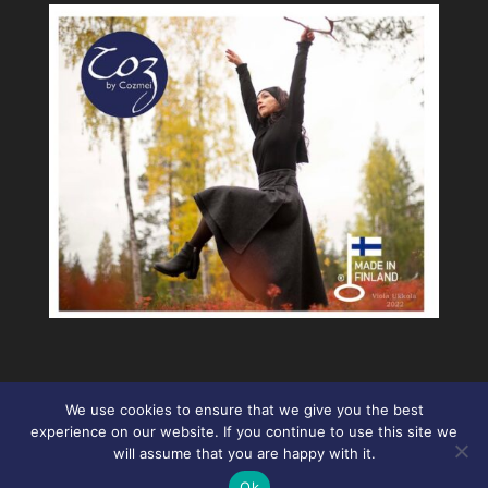
We use cookies to ensure that we give you the best
experience on our website. If you continue to use this site we
will assume that you are happy with it.
Ok