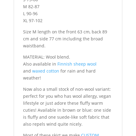
M 82-87
L 90-96
XL 97-102
Size M length on the front 63 cm, back 89
cm and side 77 cm including the broad
waistband.
MATERIAL: Wool blend.
Also available in
Finnish sheep wool
and
waxed cotton
for rain and hard
weather!
Now also a small stock of non-wool variant:
perfect for you who has wool allergy, vegan
lifestyle or just adore these fluffy warm
cuties! Available in brown or blue: one side
is fluffy and one suede-like soft fabric that
also repels wind quite nicely.
Most of these skirt we make
CUSTOM