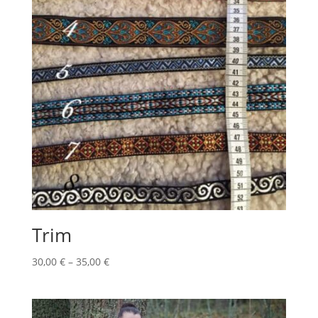
Trim
Price
30,00
€
–
35,00
€
range:
30,00 €
through