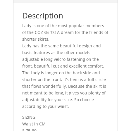
Description
Lady is one of the most popular members
of the COZ skirts! A dream for the friends of
shorter skirts.
Lady has the same beautiful design and
basic features as the other models:
adjustable long velcro fastening on the
front, beautiful cut and excellent comfort.
The Lady is longer on the back side and
shorter on the front; it’s hem is a full circle
that flows wonderfully. Because the skirt is
not meant to be long, it gives you plenty of
adjustability for your size. So choose
according to your waist.
SIZING:
Waist in CM
S 75-80