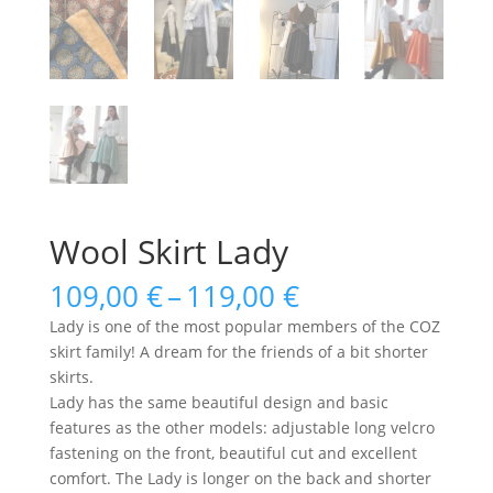
Wool Skirt Lady
Price
109,00
€
–
119,00
€
range:
Lady is one of the most popular members of the COZ
109,00 €
skirt family! A dream for the friends of a bit shorter
through
skirts.
119,00 €
Lady has the same beautiful design and basic
features as the other models: adjustable long velcro
fastening on the front, beautiful cut and excellent
comfort. The Lady is longer on the back and shorter