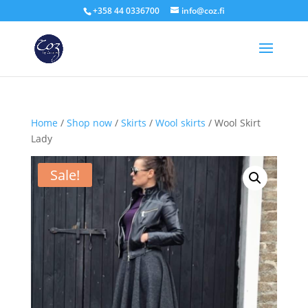
+358 44 0336700
info@coz.fi
Home
/
Shop now
/
Skirts
/
Wool skirts
/ Wool Skirt
Lady
Sale!