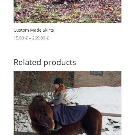
Custom Made Skirts
Price
15,00
€
–
269,00
€
range:
15,00 €
through
Related products
269,00 €