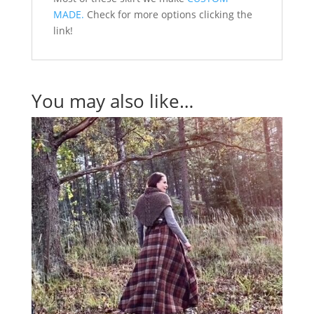
MADE.
Check for more options clicking the
link!
You may also like…