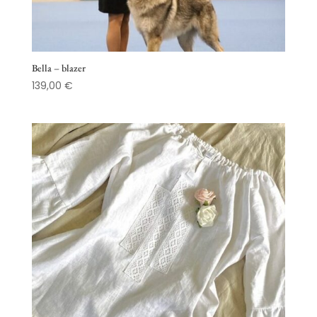
Bella – blazer
139,00
€