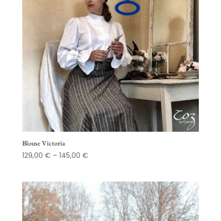
Blouse Victoria
Price
129,00
€
–
145,00
€
range:
129,00 €
through
145,00 €