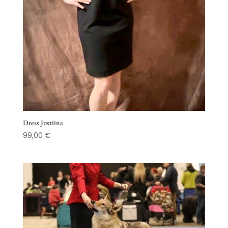
Dress Justiina
99,00
€