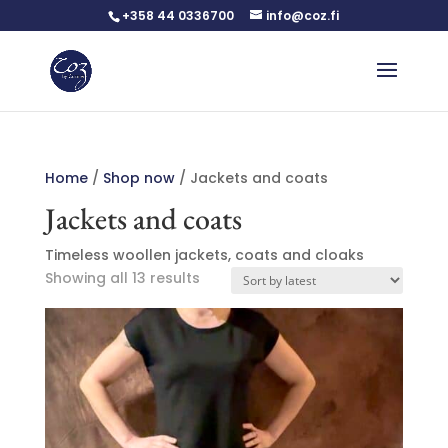
+358 44 0336700
info@coz.fi
Home
/
Shop now
/ Jackets and coats
Jackets and coats
Timeless woollen jackets, coats and cloaks
Sorted
Showing all 13 results
by
latest