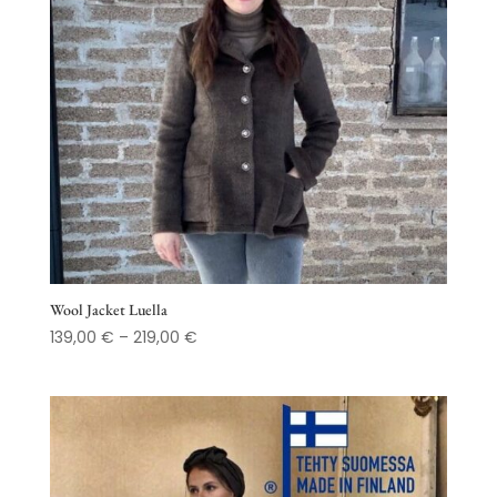
Wool Jacket Luella
Price
139,00
€
–
219,00
€
range:
139,00 €
through
219,00 €