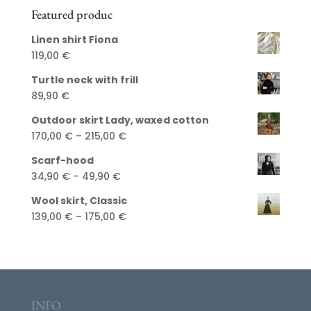
Featured produc
Linen shirt Fiona
119,00
€
Turtle neck with frill
89,90
€
Outdoor skirt Lady, waxed cotton
Price
170,00
€
–
215,00
€
range:
Scarf-hood
170,00 €
Price
34,90
€
–
49,90
€
through
range:
215,00 €
Wool skirt, Classic
34,90 €
Price
139,00
€
–
175,00
€
through
range:
49,90 €
139,00 €
through
175,00 €
INFO