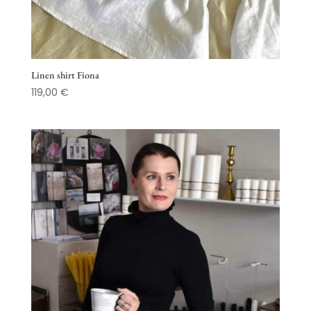
Linen shirt Fiona
119,00
€