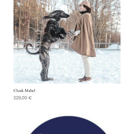
Cloak Mabel
229,00
€