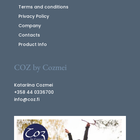
Terms and conditions
Privacy Policy
Company
Contacts
Product Info
COZ by Cozmei
Katariina Cozmei
+358 44 0336700
info@coz.fi