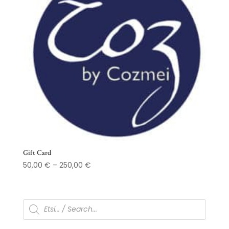
Gift Card
Price
50,00
€
–
250,00
€
range:
50,00 €
through
Products
search
250,00 €