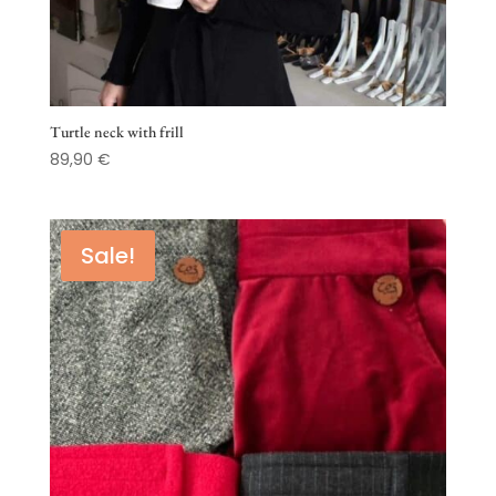
Turtle neck with frill
89,90
€
Sale!