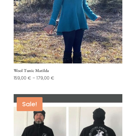
Wool Tunic Matilda
Price
159,00
€
–
179,00
€
range:
159,00 €
through
Sale!
179,00 €