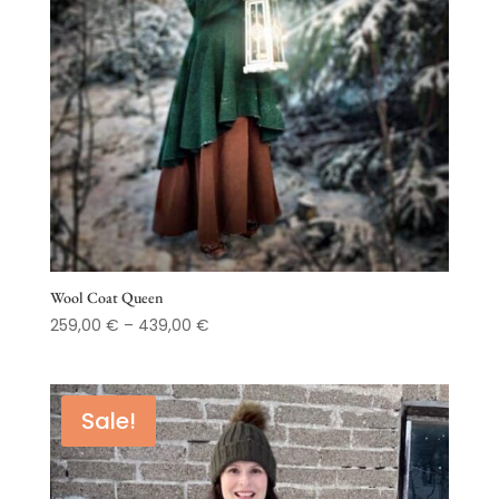
Wool Coat Queen
Price
259,00
€
–
439,00
€
range:
259,00 €
through
Sale!
439,00 €