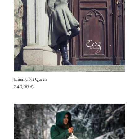
Linen Coat Queen
349,00
€