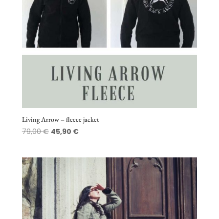
Living Arrow – fleece jacket
Original
Current
79,00
€
45,90
€
price
price
was:
is:
79,00 €.
45,90 €.