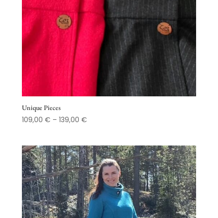
Unique Pieces
Price
109,00
€
–
139,00
€
range:
109,00 €
through
139,00 €