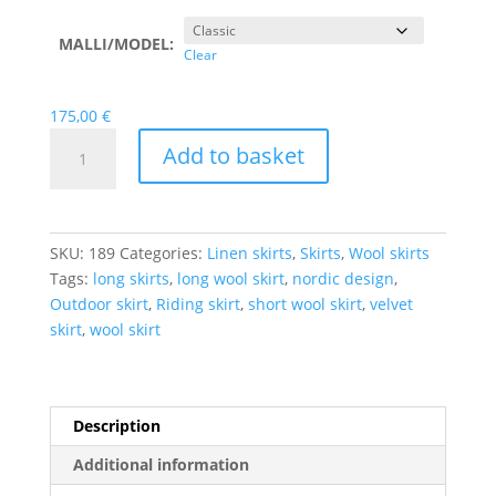
MALLI/MODEL:
Clear
175,00
€
Custom
Add to basket
Made
Skirts
quantity
SKU:
189
Categories:
Linen skirts
,
Skirts
,
Wool skirts
Tags:
long skirts
,
long wool skirt
,
nordic design
,
Outdoor skirt
,
Riding skirt
,
short wool skirt
,
velvet
skirt
,
wool skirt
Description
Additional information