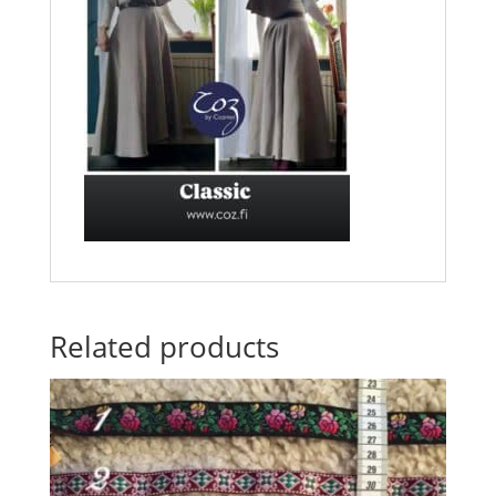
Related products