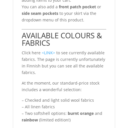
adding items to your cart.
You can also add a
front patch pocket
or
side seam pockets
to your skirt via the
dropdown menu of this product.
AVAILABLE COLOURS &
FABRICS
Click here
<LINK>
to see currently available
fabrics. The page is currently unfortunately
in Finnish but you can see all the available
fabrics.
At the moment, our standard-price stock
includes a wonderful selection:
– Checked and light solid wool fabrics
– All linen fabrics
– Two softshell options:
burnt orange
and
rainbow
(limited edition!)