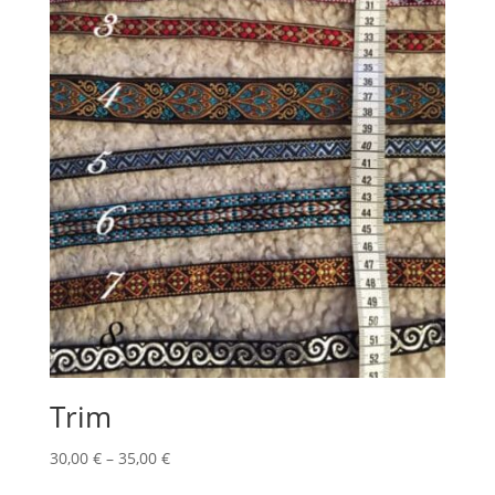
Trim
Price
30,00
€
–
35,00
€
range: