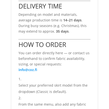
DELIVERY TIME
Depending on model and materials,
average production time is
14–21 days
.
During busy seasons (e.g. Christmas), this
may extend to approx.
35 days
.
HOW TO ORDER
You can order directly here — or contact us
beforehand to confirm fabric availability,
sizing, or special requests:
info@coz.fi
Select your preferred skirt model from the
dropdown (Classic is default).
From the same menu, also add any fabric