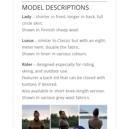
MODEL DESCRIPTIONS
Lady
– shorter in front, longer in back, full
circle skirt.
Shown in Finnish sheep wool.
Luxus
– similar to Classic but with an eight-
meter hem: double the fabric.
Shown in linen in various colours.
Rider
– designed especially for riding,
skiing, and outdoor use.
Features a back slit that can be closed with
buttons if desired.
Also available in short knee-length version.
Shown in various grey wool fabrics.