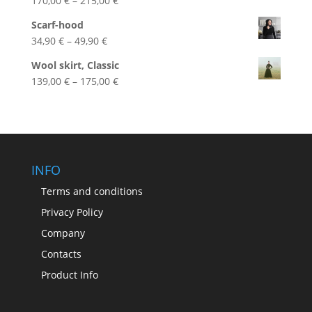
170,00
€
–
215,00
€
range:
Scarf-hood
170,00 €
Price
34,90
€
–
49,90
€
through
range:
215,00 €
Wool skirt, Classic
34,90 €
Price
139,00
€
–
175,00
€
through
range:
49,90 €
139,00 €
through
175,00 €
INFO
Terms and conditions
Privacy Policy
Company
Contacts
Product Info