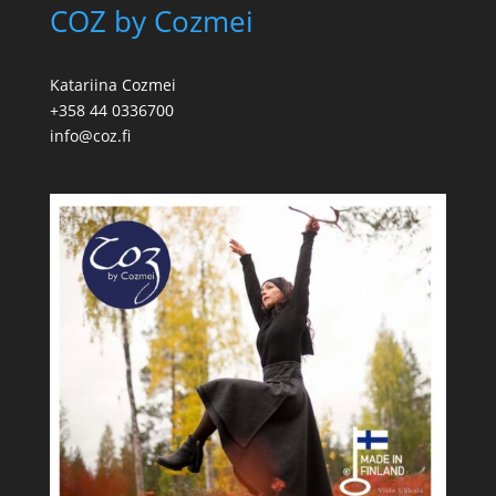
COZ by Cozmei
Katariina Cozmei
+358 44 0336700
info@coz.fi