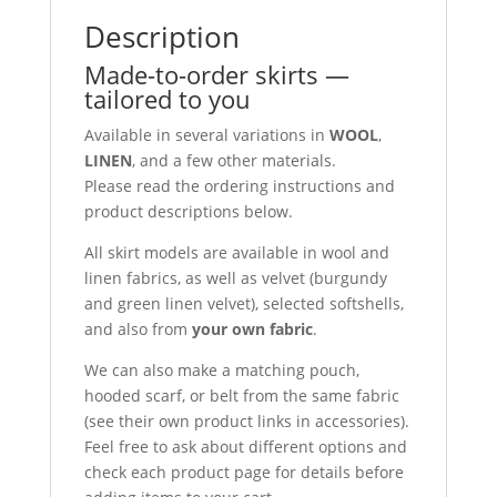
Description
Made-to-order skirts —
tailored to you
Available in several variations in
WOOL
,
LINEN
, and a few other materials.
Please read the ordering instructions and
product descriptions below.
All skirt models are available in wool and
linen fabrics, as well as velvet (burgundy
and green linen velvet), selected softshells,
and also from
your own fabric
.
We can also make a matching pouch,
hooded scarf, or belt from the same fabric
(see their own product links in accessories).
Feel free to ask about different options and
check each product page for details before