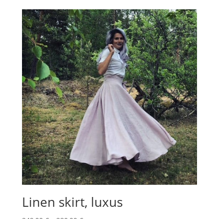
30,00 €
through
35,00 €
Linen skirt, luxus