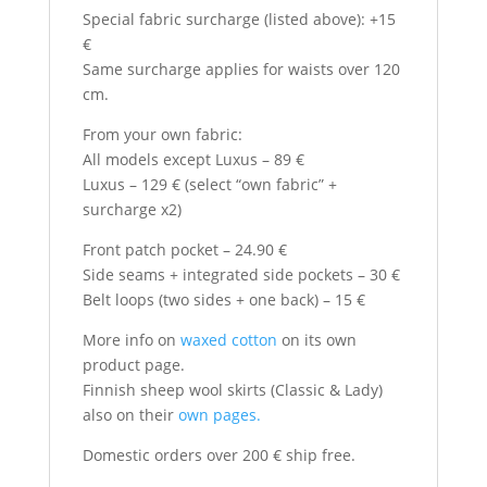
Special fabric surcharge (listed above): +15
€
Same surcharge applies for waists over 120
cm.
From your own fabric:
All models except Luxus – 89 €
Luxus – 129 € (select “own fabric” +
surcharge x2)
Front patch pocket – 24.90 €
Side seams + integrated side pockets – 30 €
Belt loops (two sides + one back) – 15 €
More info on
waxed cotton
on its own
product page.
Finnish sheep wool skirts (Classic & Lady)
also on their
own pages.
Domestic orders over 200 € ship free.