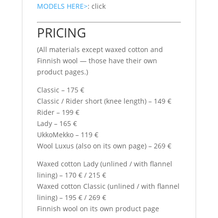
MODELS HERE>
: click
PRICING
(All materials except waxed cotton and
Finnish wool — those have their own
product pages.)
Classic – 175 €
Classic / Rider short (knee length) – 149 €
Rider – 199 €
Lady – 165 €
UkkoMekko – 119 €
Wool Luxus (also on its own page) – 269 €
Waxed cotton Lady (unlined / with flannel
lining) – 170 € / 215 €
Waxed cotton Classic (unlined / with flannel
lining) – 195 € / 269 €
Finnish wool on its own product page