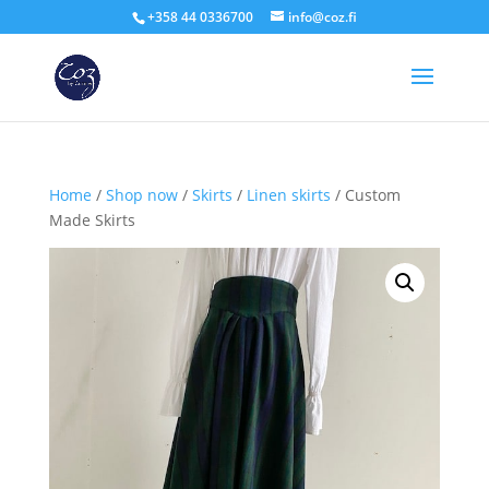
+358 44 0336700
info@coz.fi
Home
/
Shop now
/
Skirts
/
Linen skirts
/ Custom
Made Skirts