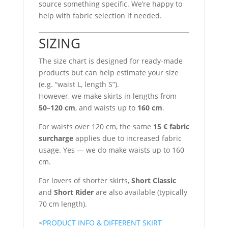
source something specific. We’re happy to
help with fabric selection if needed.
SIZING
The size chart is designed for ready-made
products but can help estimate your size
(e.g. “waist L, length S”).
However, we make skirts in lengths from
50–120 cm
, and waists up to
160 cm
.
For waists over 120 cm, the same
15 € fabric
surcharge
applies due to increased fabric
usage. Yes — we do make waists up to 160
cm.
For lovers of shorter skirts,
Short Classic
and
Short Rider
are also available (typically
70 cm length).
<
PRODUCT INFO & DIFFERENT SKIRT