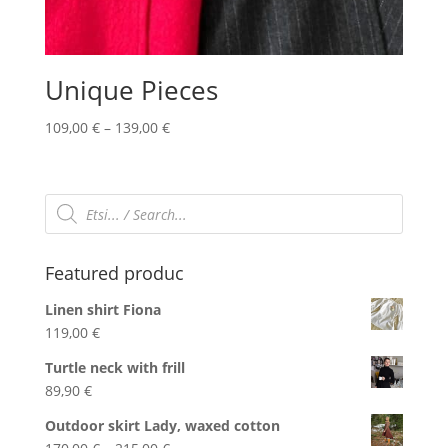
Unique Pieces
Price
109,00
€
–
139,00
€
range:
109,00 €
through
Products
search
139,00 €
Featured produc
Linen shirt Fiona
119,00
€
Turtle neck with frill
89,90
€
Outdoor skirt Lady, waxed cotton
Price