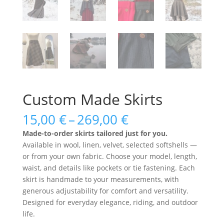
Custom Made Skirts
Price
15,00
€
–
269,00
€
range:
Made-to-order skirts tailored just for you.
15,00 €
Available in wool, linen, velvet, selected softshells —
through
or from your own fabric. Choose your model, length,
269,00 €
waist, and details like pockets or tie fastening. Each
skirt is handmade to your measurements, with
generous adjustability for comfort and versatility.
Designed for everyday elegance, riding, and outdoor
life.