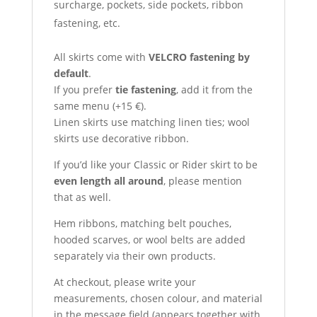
surcharge, pockets, side pockets, ribbon
fastening, etc.
All skirts come with
VELCRO fastening by
default
.
If you prefer
tie fastening
, add it from the
same menu (+15 €).
Linen skirts use matching linen ties; wool
skirts use decorative ribbon.
If you’d like your Classic or Rider skirt to be
even length all around
, please mention
that as well.
Hem ribbons, matching belt pouches,
hooded scarves, or wool belts are added
separately via their own products.
At checkout, please write your
measurements, chosen colour, and material
in the message field (appears together with