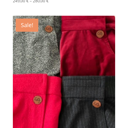
Price
249,00
€
–
280,00
€
range:
249,00 €
through
Sale!
280,00 €