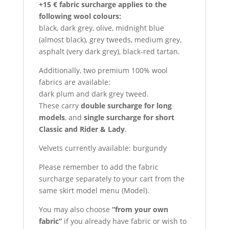
+15 € fabric surcharge applies to the
following wool colours:
black, dark grey, olive, midnight blue
(almost black), grey tweeds, medium grey,
asphalt (very dark grey), black-red tartan.
Additionally, two premium 100% wool
fabrics are available:
dark plum and dark grey tweed.
These carry
double surcharge for long
models
, and
single surcharge for short
Classic and Rider & Lady
.
Velvets currently available: burgundy
Please remember to add the fabric
surcharge separately to your cart from the
same skirt model menu (Model).
You may also choose
“from your own
fabric”
if you already have fabric or wish to