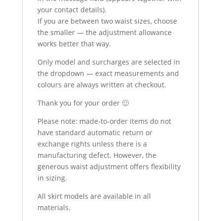
your contact details).
If you are between two waist sizes, choose
the smaller — the adjustment allowance
works better that way.
Only model and surcharges are selected in
the dropdown — exact measurements and
colours are always written at checkout.
Thank you for your order 🙂
Please note: made-to-order items do not
have standard automatic return or
exchange rights unless there is a
manufacturing defect. However, the
generous waist adjustment offers flexibility
in sizing.
All skirt models are available in all
materials.