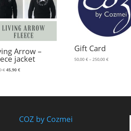
Gift Card
ving Arrow –
eece jacket
Price
50,00
€
–
250,00
€
range:
Original
Current
00
€
45,90
€
50,00 €
price
price
through
was:
is:
250,00 €
79,00 €.
45,90 €.
COZ by Cozmei