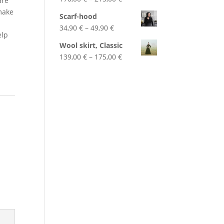
are
range:
 make
Scarf-hood
170,00 €
Price
34,90
€
–
49,90
€
through
elp
range:
215,00 €
Wool skirt, Classic
34,90 €
Price
139,00
€
–
175,00
€
through
range:
49,90 €
139,00 €
through
175,00 €