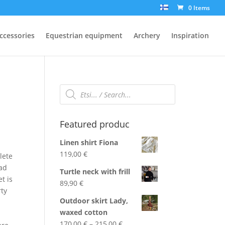
0 Items
ccessories
Equestrian equipment
Archery
Inspiration
Products
search
Featured produc
Linen shirt Fiona
119,00
€
lete
ead
Turtle neck with frill
t is
89,90
€
rty
Outdoor skirt Lady,
waxed cotton
Price
170,00
€
–
215,00
€