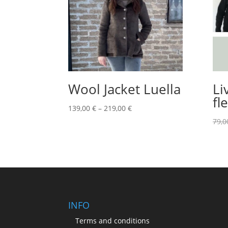
Wool Jacket Luella
Li
fl
Price
139,00
€
–
219,00
€
range:
79,
139,00 €
through
219,00 €
INFO
Terms and conditions