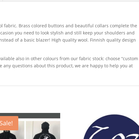
ol fabric. Brass colored buttons and beautiful collars complete the
occasion you need to look stylish and still keep your shoulders and
tead of a basic blazer! High quality wool. Finnish quality design
ailable also in other colours from our fabric stock: choose “custom
e any questions about this product, we are happy to help you at
Sale!