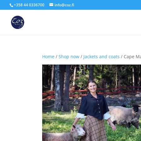
+358 44 0336700
info@coz.fi
Home
/
Shop now
/
Jackets and coats
/ Cape M