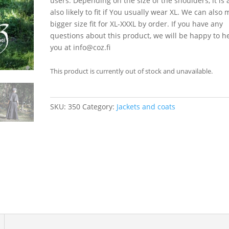
users. Depending on the size of the shoulders, it is 
also likely to fit if You usually wear XL. We can also
bigger size fit for XL-XXXL by order. If you have any
questions about this product, we will be happy to h
you at info@coz.fi
This product is currently out of stock and unavailable.
SKU:
350
Category:
Jackets and coats