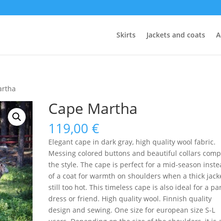
Skirts
Jackets and coats
A
artha
Cape Martha
119,00
€
Elegant cape in dark gray, high quality wool fabric.
Messing colored buttons and beautiful collars comp
the style. The cape is perfect for a mid-season inst
of a coat for warmth on shoulders when a thick jacke
still too hot. This timeless cape is also ideal for a pa
dress or friend. High quality wool. Finnish quality
design and sewing. One size for european size S-L