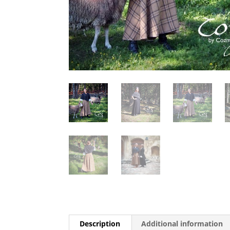
Description
Additional information