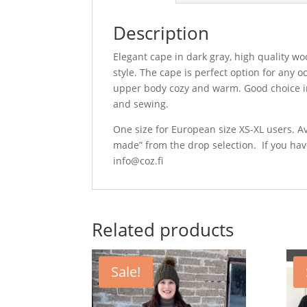
Description
Elegant cape in dark gray, high quality wo
style. The cape is perfect option for any 
upper body cozy and warm. Good choice ins
and sewing.
One size for European size XS-XL users. Av
made” from the drop selection. If you hav
info@coz.fi
Related products
Sale!