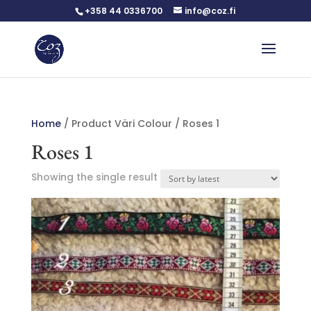
+358 44 0336700
info@coz.fi
Home
/ Product Väri Colour / Roses 1
Roses 1
Showing the single result