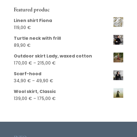
Featured produc
Linen shirt Fiona
119,00
€
Turtle neck with frill
89,90
€
Outdoor skirt Lady, waxed cotton
Price
170,00
€
–
215,00
€
range:
Scarf-hood
170,00 €
Price
34,90
€
–
49,90
€
through
range:
215,00 €
Wool skirt, Classic
34,90 €
Price
139,00
€
–
175,00
€
through
range:
49,90 €
139,00 €
through
175,00 €