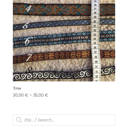
Trim
Price
30,00
€
–
35,00
€
range:
30,00 €
through
Products
search
35,00 €