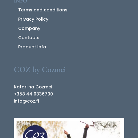
INFO
Terms and conditions
Privacy Policy
Company
Contacts
Product Info
COZ by Cozmei
Katariina Cozmei
+358 44 0336700
info@coz.fi