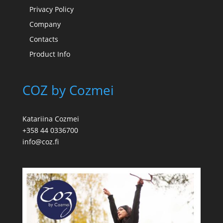
Privacy Policy
Company
Contacts
Product Info
COZ by Cozmei
Katariina Cozmei
+358 44 0336700
info@coz.fi