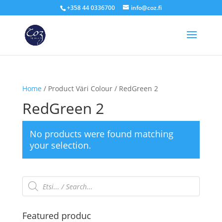
+358 44 0336700
info@coz.fi
Home
/ Product Väri Colour / RedGreen 2
RedGreen 2
No products were found matching
your selection.
Products
search
Featured produc