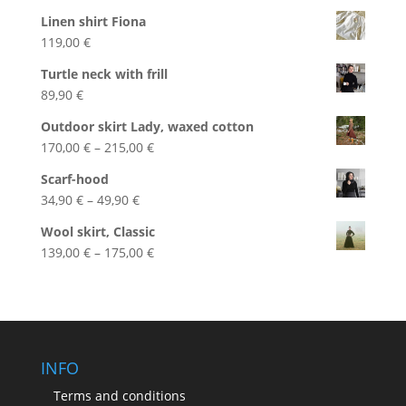
Linen shirt Fiona
119,00
€
Turtle neck with frill
89,90
€
Outdoor skirt Lady, waxed cotton
Price
170,00
€
–
215,00
€
range:
Scarf-hood
170,00 €
Price
34,90
€
–
49,90
€
through
range:
215,00 €
Wool skirt, Classic
34,90 €
Price
139,00
€
–
175,00
€
through
range:
49,90 €
139,00 €
through
175,00 €
INFO
Terms and conditions