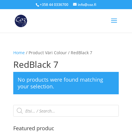
+358 44 0336700
info@coz.fi
Home
/ Product Väri Colour / RedBlack 7
RedBlack 7
No products were found matching
your selection.
Products
search
Featured produc