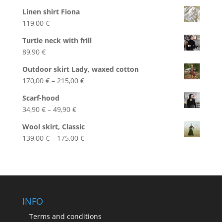
Linen shirt Fiona
119,00
€
Turtle neck with frill
89,90
€
Outdoor skirt Lady, waxed cotton
Price
170,00
€
–
215,00
€
range:
Scarf-hood
170,00 €
Price
34,90
€
–
49,90
€
through
range:
215,00 €
Wool skirt, Classic
34,90 €
Price
139,00
€
–
175,00
€
through
range:
49,90 €
139,00 €
through
175,00 €
INFO
Terms and conditions