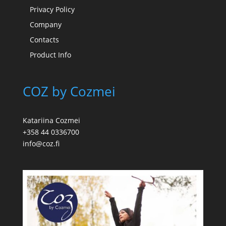
Privacy Policy
Company
Contacts
Product Info
COZ by Cozmei
Katariina Cozmei
+358 44 0336700
info@coz.fi