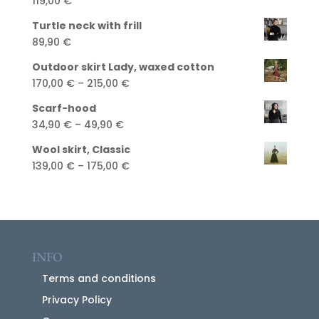
119,00
€
Turtle neck with frill
89,90
€
Outdoor skirt Lady, waxed cotton
Price
170,00
€
–
215,00
€
range:
Scarf-hood
170,00 €
Price
34,90
€
–
49,90
€
through
range:
215,00 €
Wool skirt, Classic
34,90 €
Price
139,00
€
–
175,00
€
through
range:
49,90 €
139,00 €
through
175,00 €
INFO
Terms and conditions
Privacy Policy