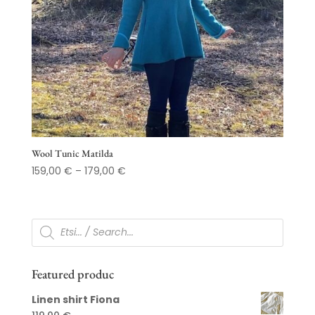
Wool Tunic Matilda
Price
159,00
€
–
179,00
€
range:
159,00 €
through
Products
search
179,00 €
Featured produc
Linen shirt Fiona