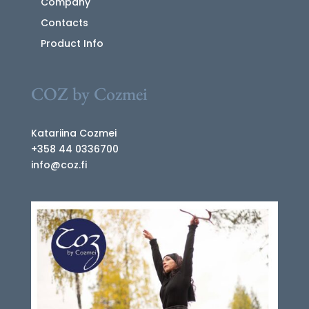
Company
Contacts
Product Info
COZ by Cozmei
Katariina Cozmei
+358 44 0336700
info@coz.fi