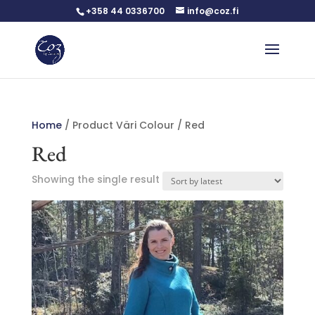
+358 44 0336700
info@coz.fi
Home
/ Product Väri Colour / Red
Red
Showing the single result