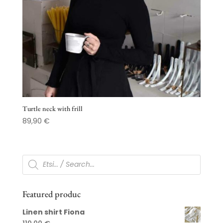
Turtle neck with frill
89,90
€
Products
search
Featured produc
Linen shirt Fiona