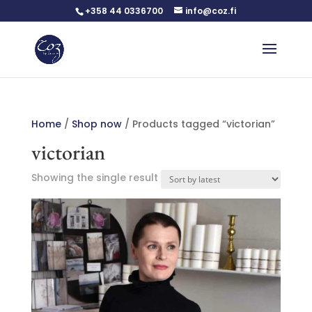
+358 44 0336700
info@coz.fi
Home
/
Shop now
/ Products tagged “victorian”
victorian
Showing the single result